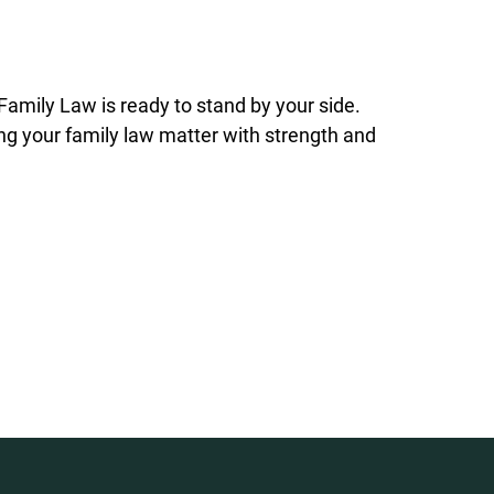
 Family Law is ready to stand by your side.
ing your family law matter with strength and