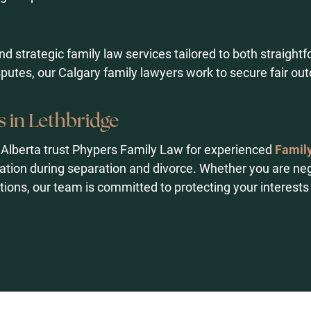
and strategic family law services tailored to both straigh
sputes, our Calgary family lawyers work to secure fair o
 in Lethbridge
 Alberta trust Phypers Family Law for experienced
Family
tion during separation and divorce. Whether you are ne
tions, our team is committed to protecting your interests