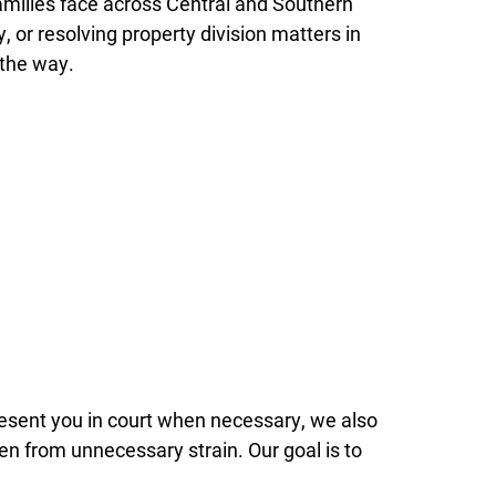
amilies face across Central and Southern
, or resolving property division matters in
 the way.
present you in court when necessary, we also
ren from unnecessary strain. Our goal is to