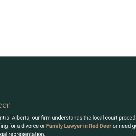
eer
ntral Alberta, our firm understands the local court pro
ing for a divorce or
Family Lawyer in Red Deer
or need g
gal representation.