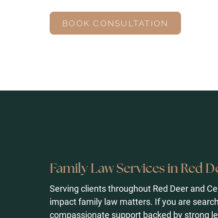
BOOK CONSULTATION
Family Law Services in Red Deer
Family Law Services in Red D
Serving clients throughout Red Deer and Ce
impact family law matters. If you are search
compassionate support backed by strong le