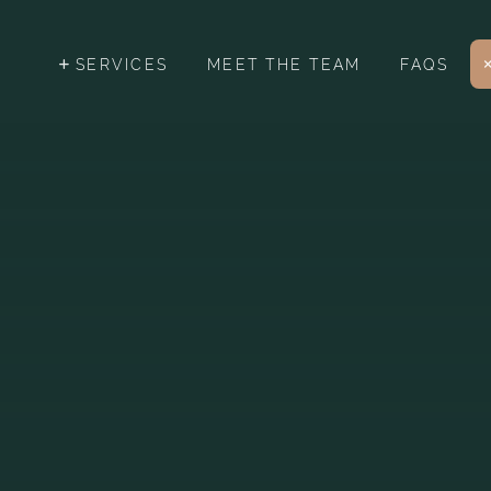
SERVICES
MEET THE TEAM
FAQS