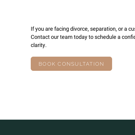
If you are facing divorce, separation, or a c
Contact our team today to schedule a confid
clarity.
BOOK CONSULTATION