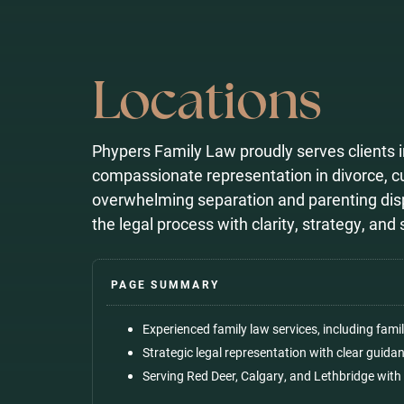
Locations
Phypers Family Law proudly serves clients i
compassionate representation in divorce, 
overwhelming separation and parenting disp
the legal process with clarity, strategy, an
Experienced
family law services
, including fami
Strategic legal representation with clear guid
Serving Red Deer, Calgary, and Lethbridge with