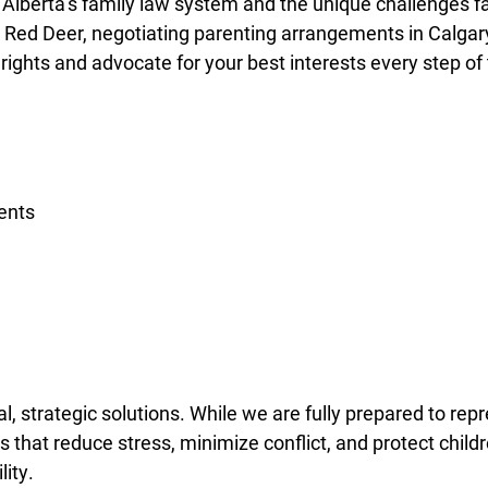
Alberta’s family law system and the unique challenges f
in Red Deer, negotiating parenting arrangements in Calgary
 rights and advocate for your best interests every step of
ents
l, strategic solutions. While we are fully prepared to re
s that reduce stress, minimize conflict, and protect child
lity.