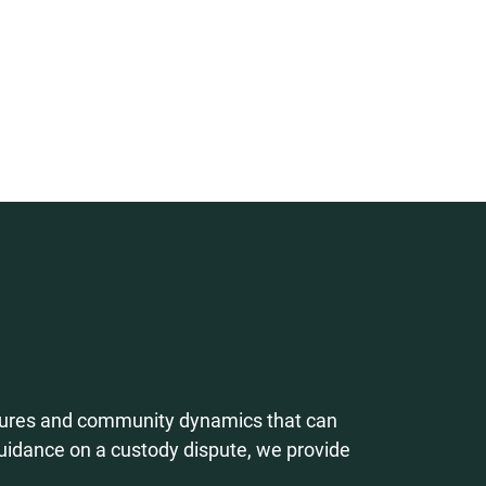
cedures and community dynamics that can
uidance on a custody dispute, we provide