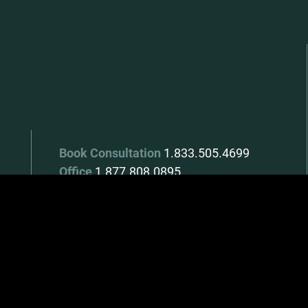
Book Consultation
1.833.505.4699
Office
1.877.808.0895
Monday - Thursday
8:30am - 4:30pm
Friday
8:30am - 3:00pm