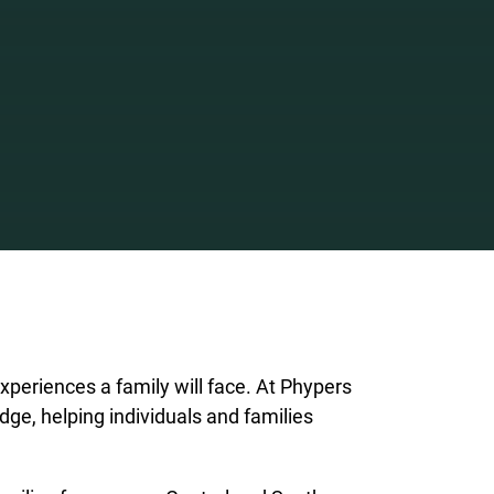
xperiences a family will face. At Phypers
dge, helping individuals and families