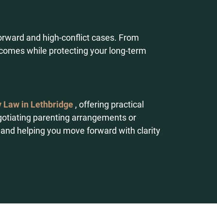
tforward and high-conflict cases. From
utcomes while protecting your long-term
 Law in Lethbridge
, offering practical
gotiating parenting arrangements or
 and helping you move forward with clarity