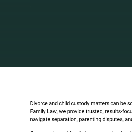
Divorce and child custody matters can be so
Family Law, we provide trusted, results-focu
navigate separation, parenting disputes, an