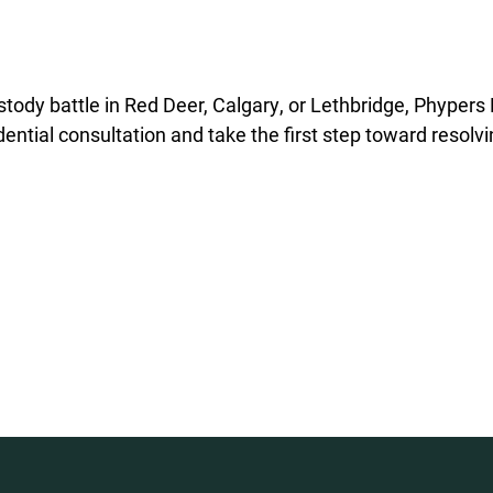
ustody battle in Red Deer, Calgary, or Lethbridge, Phypers
ential consultation and take the first step toward resolv