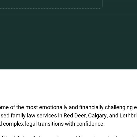
me of the most emotionally and financially challenging e
sed family law services in Red Deer, Calgary, and Lethbri
d complex legal transitions with confidence.