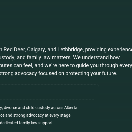
n Red Deer, Calgary, and Lethbridge, providing experienc
custody, and family law matters. We understand how
utes can feel, and we’re here to guide you through every
d strong advocacy focused on protecting your future.
ly, divorce and child custody across Alberta
ance and strong advocacy at every stage
 dedicated family law support