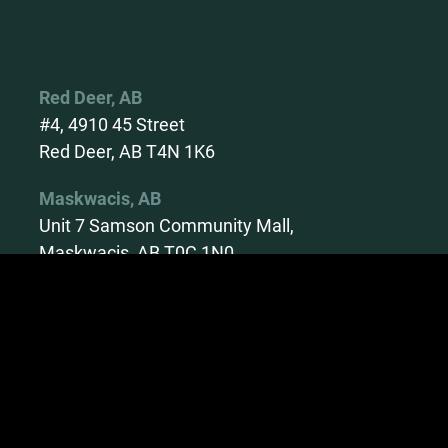
Red Deer, AB
#4, 4910 45 Street
Red Deer, AB T4N 1K6
Maskwacis, AB
Unit 7 Samson Community Mall,
Maskwacis, AB T0C 1N0
Calgary, AB
Unit 6 - 5660 10th Street NE
Calgary T2E 8W7
Lethbridge, AB
Suite #2 and 6 – 321A 6th,