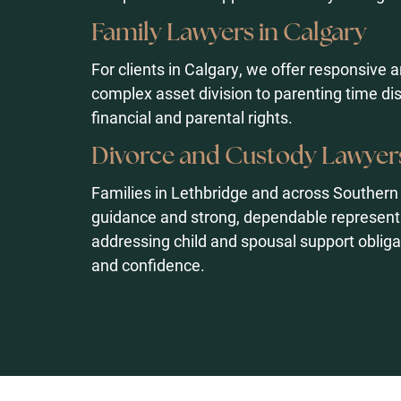
Family Lawyers in Calgary
For clients in Calgary, we offer responsive 
complex asset division to parenting time di
financial and parental rights.
Divorce and Custody Lawyers
Families in Lethbridge and across Southern
guidance and strong, dependable representa
addressing child and spousal support obliga
and confidence.