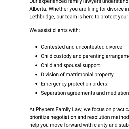
Our experienced family lawyers understand 
Alberta. Whether you are filing for divorce 
Lethbridge, our team is here to protect your
We assist clients with:
Contested and uncontested divorce
Child custody and parenting arrangem
Child and spousal support
Division of matrimonial property
Emergency protection orders
Separation agreements and mediation
At Phypers Family Law, we focus on practica
prioritize negotiation and resolution method
help you move forward with clarity and stabi