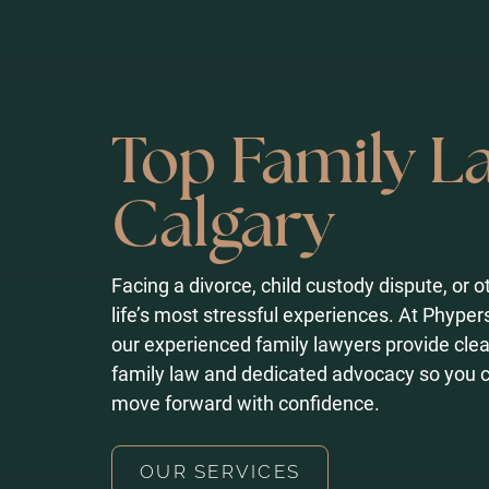
Top Family L
Calgary
Facing a divorce, child custody dispute, or 
life’s most stressful experiences. At Phyper
our experienced family lawyers provide clea
family law and dedicated advocacy so you 
move forward with confidence.
OUR SERVICES