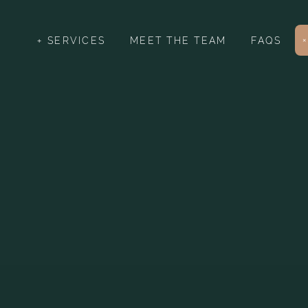
SERVICES
MEET THE TEAM
FAQS