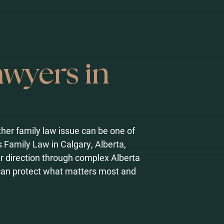
awyers in
other family law issue can be one of
s Family Law in Calgary, Alberta,
r direction through complex Alberta
can protect what matters most and