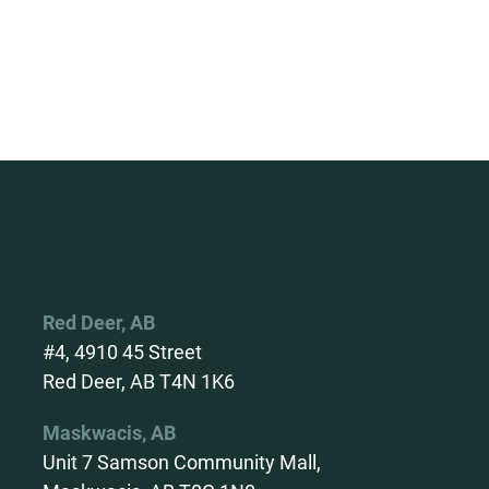
Red Deer, AB
#4, 4910 45 Street
Red Deer, AB T4N 1K6
Maskwacis, AB
Unit 7 Samson Community Mall,