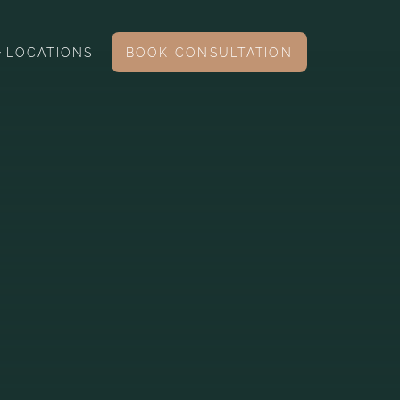
LOCATIONS
BOOK CONSULTATION