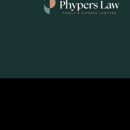
© 2026
Phypers Law - Family & Divorce Lawyers
|
Log in