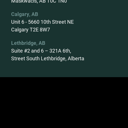
Maskwacis, AB T0C 1N0
Calgary, AB
Unit 6 - 5660 10th Street NE
Calgary T2E 8W7
Lethbridge, AB
Suite #2 and 6 – 321A 6th,
Street South Lethbridge, Alberta