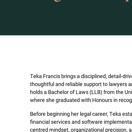
Teka Francis brings a disciplined, detail-dri
thoughtful and reliable support to lawyers a
holds a Bachelor of Laws (LLB) from the Uni
where she graduated with Honours in recogn
Before beginning her legal career, Teka esta
financial services and software implementat
centred mindset, organizational precision, a