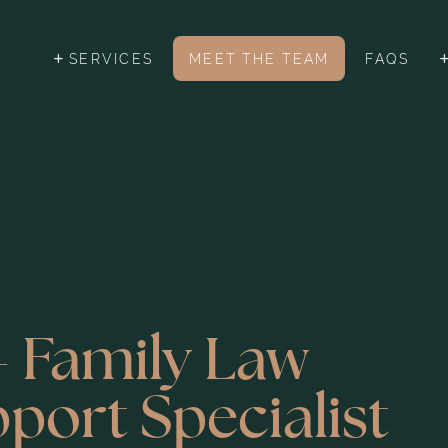
SERVICES
MEET THE TEAM
FAQS
- Family Law
pport Specialist