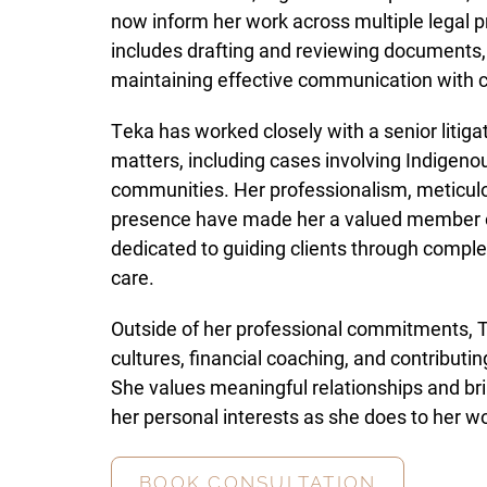
now inform her work across multiple legal p
includes drafting and reviewing documents, m
maintaining effective communication with c
Teka has worked closely with a senior litigat
matters, including cases involving Indigenou
communities. Her professionalism, meticulou
presence have made her a valued member of
dedicated to guiding clients through compl
care.
Outside of her professional commitments, T
cultures, financial coaching, and contribut
She values meaningful relationships and bri
her personal interests as she does to her wo
BOOK CONSULTATION