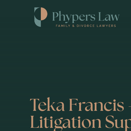
Teka Francis 
Litigation Su