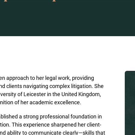
ven approach to her legal work, providing
nd clients navigating complex litigation. She
versity of Leicester in the United Kingdom,
ition of her academic excellence.
blished a strong professional foundation in
ion. This experience sharpened her client-
nd ability to communicate clearly—skills that