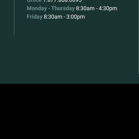
Monday - Thursday
8:30am - 4:30pm
Friday
8:30am - 3:00pm
|
Website by EDGE Marketing & Design Inc.