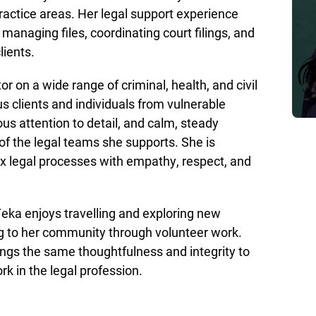
ractice areas. Her legal support experience
anaging files, coordinating court filings, and
lients.
or on a wide range of criminal, health, and civil
s clients and individuals from vulnerable
s attention to detail, and calm, steady
 the legal teams she supports. She is
ex legal processes with empathy, respect, and
eka enjoys travelling and exploring new
ing to her community through volunteer work.
ngs the same thoughtfulness and integrity to
rk in the legal profession.