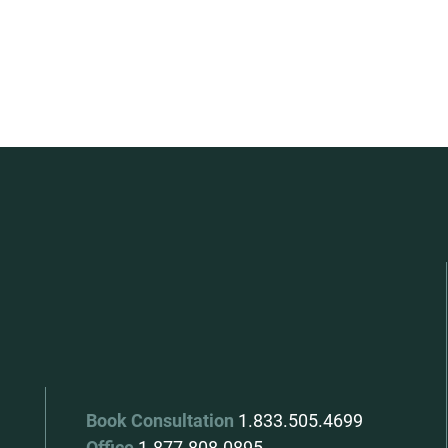
Book Consultation
1.833.505.4699
Office
1.877.808.0895